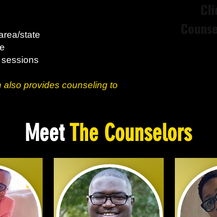
Cli
Counse
area/state
ce
3 sessions
 also provides counseling to
Meet
The Counselors