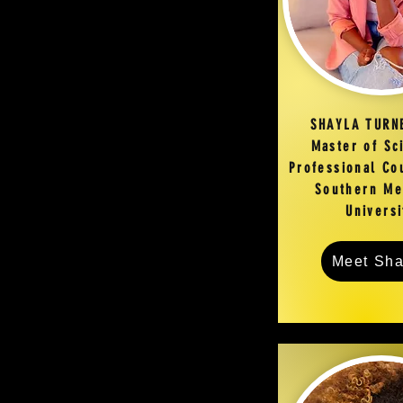
SHAYLA TURN
Master of Sc
Professional Co
Southern Me
Univers
Meet Sha