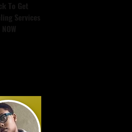
ck To Get
ling Services
NOW