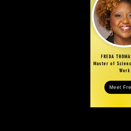
FREDA THOMA
Master of Scienc
Work
Meet Fr