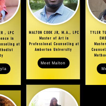
MALTON COOK JR, M.A., LPC
TYLER T
ER , LPC
Master of Art in
EMD
ience in
Professional Counseling at
Master
unseling at
Amberton University
Counsel
thodist
Method
ity
Meet Malton
yla
Me