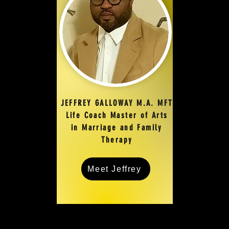
JEFFREY GALLOWAY M.A. MFT
Life Coach Master of Arts
in Marriage and Family
Therapy
Meet Jeffrey