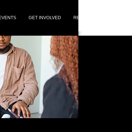
EVENTS
GET INVOLVED
RESOURCES