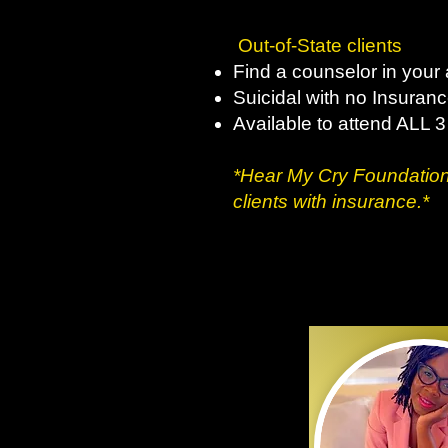
Out-of-State clients
Find a counselor in your 
Suicidal with no Insuran
Available to attend ALL 
*Hear My Cry Foundation
clients with insurance.​*