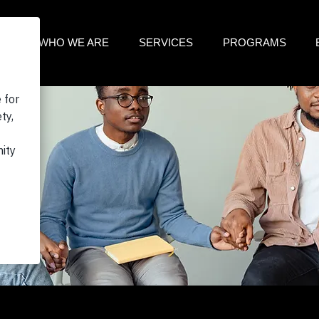
ME
WHO WE ARE
SERVICES
PROGRAMS