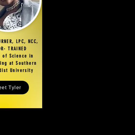
URNER, LPC, NCC,
R- TRAINED
 of Science in
ing at Southern
ist University
et Tyler