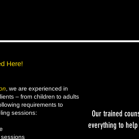
d Here!
on
, we are experienced in
ients – from children to adults
following requirements to
Our trained coun
ling sessions:
everything to help
nce
3 sessions