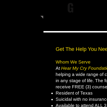
G
Get The Help You Nee
Whom We Serve
At
Hear My Cry Foundati
helping a wide range of cl
in any stage of life. The 
receive FREE (3) counse
Resident of Texas
Suicidal with no insura
Available to attend ALL 