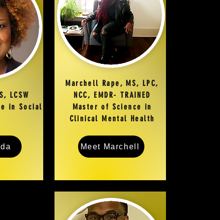
Marchell Rape, MS, LPC,
S, LCSW
NCC, EMDR- TRAINED
e in Social
Master of Science in
Clinical Mental Health
eda
Meet Marchell