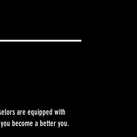
selors are equipped with
 you become a better you.