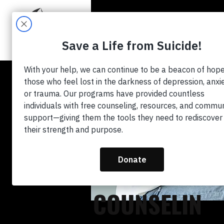
HO
GET FREE
COUNSELIN