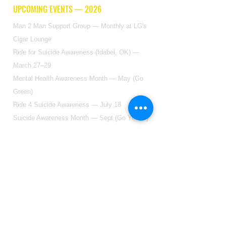
UPCOMING EVENTS — 2026
Man 2 Man Support Group — Monthly at LG's
Cigar Lounge
Ride for Suicide Awareness (Idabel, OK) —
March 27–29
Mental Health Awareness Month — May (Go
Green)
Ride 4 Suicide Awareness — July 18
Suicide Awareness Month — Sept (Go Yellow)
GET IN TOUCH
2904 Floyd St Ste F, Dallas, TX 75204
(214)-988-9161
DONATE