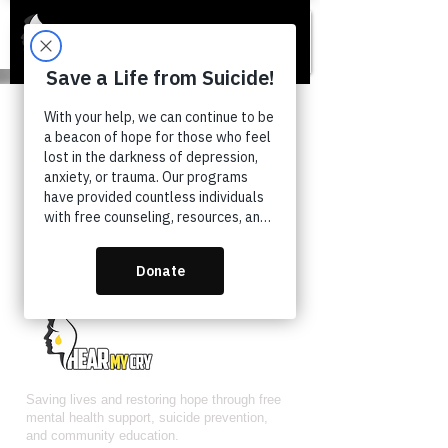
COMING SOON...
Saving lives and restoring hope through free
mental health support, suicide prevention,
and community education.