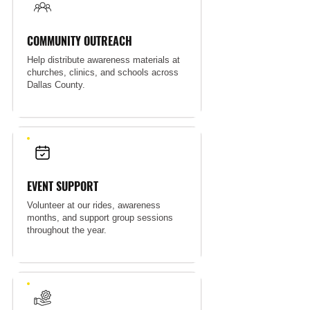
COMMUNITY OUTREACH
Help distribute awareness materials at
churches, clinics, and schools across
Dallas County.
EVENT SUPPORT
Volunteer at our rides, awareness
months, and support group sessions
throughout the year.