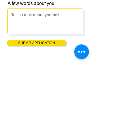
A few words about you
SUBMIT APPLICATION
Saving lives and restoring hope through free