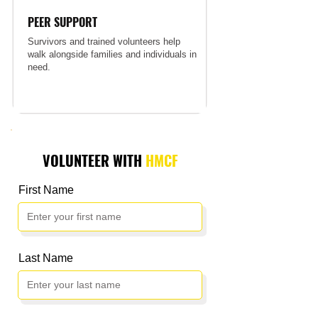
PEER SUPPORT
Survivors and trained volunteers help
walk alongside families and individuals in
need.
VOLUNTEER WITH
HMCF
First Name
Last Name