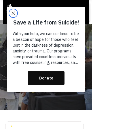
GET INVOLVED
VOLUNTEER
Your time can save a life. Join a
community of people committed to
breaking the stigma around mental
health.