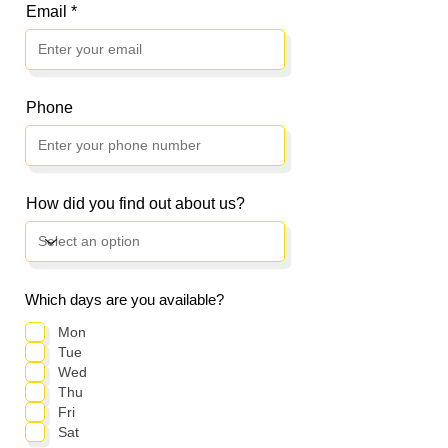
Email
Phone
How did you find out about us?
Which days are you available?
Mon
Tue
Wed
Thu
Fri
Sat