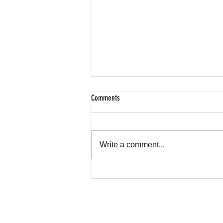
Comments
Write a comment...
Hear My Cry Foundation Spotlight on CBS
News Texas