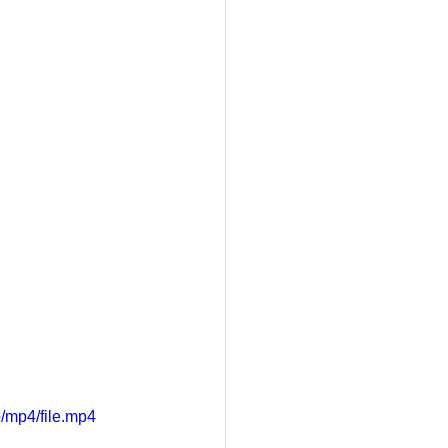
/mp4/file.mp4