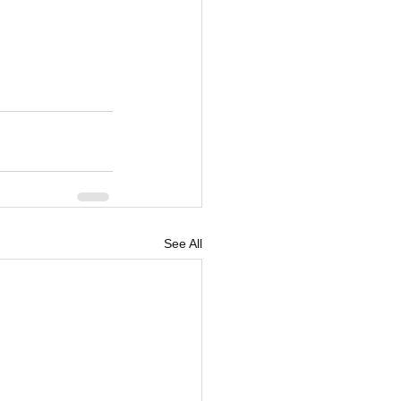
See All