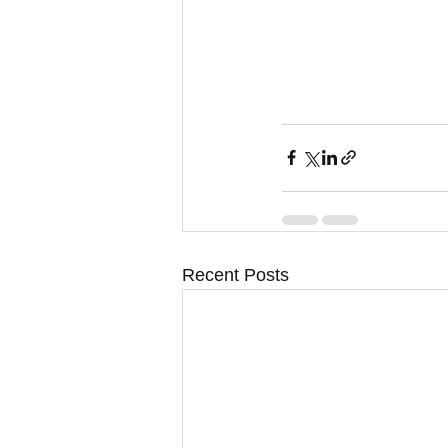
Recent Posts