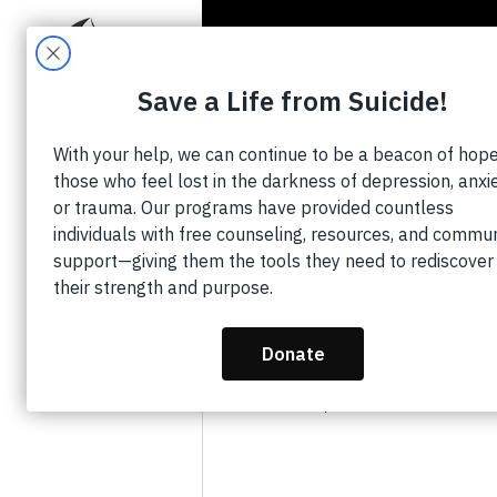
HO
All Posts
Tazora Moore
Mar 
WFAA and Te
Hear My Cry
Updated:
Jul 4, 2023