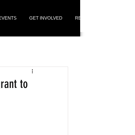
EVENTS
GET INVOLVED
RESOURCES
rant to