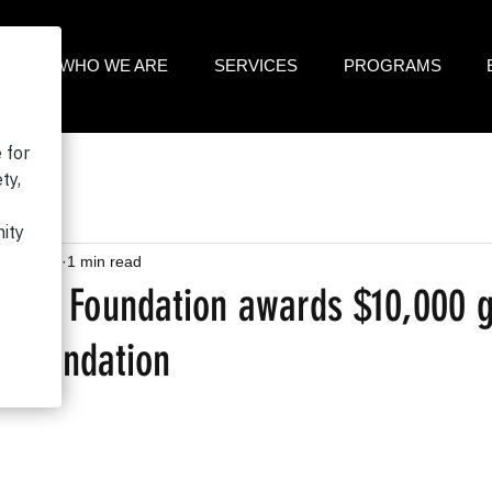
ME
WHO WE ARE
SERVICES
PROGRAMS
31, 2023
1 min read
gna Foundation awards $10,000 g
 Foundation