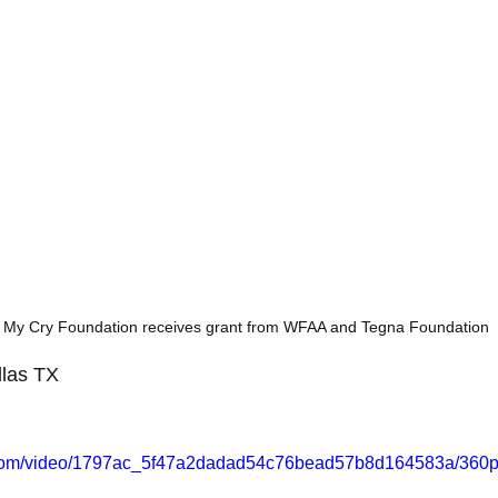
 My Cry Foundation receives grant from WFAA and Tegna Foundation
las TX 
ic.com/video/1797ac_5f47a2dadad54c76bead57b8d164583a/360p