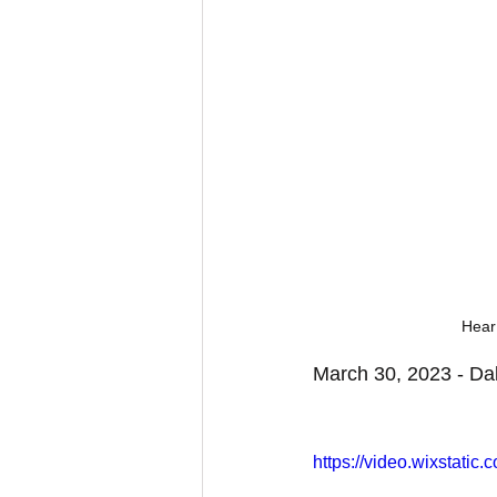
Hear
March 30, 2023 - Dal
https://video.wixstat