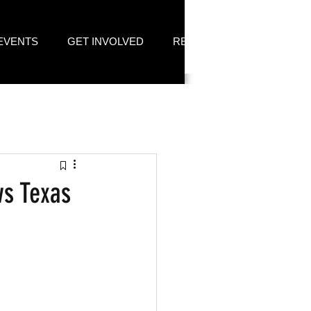
EVENTS
GET INVOLVED
RESOURCES
ws Texas