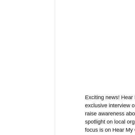
Exciting news! Hear 
exclusive interview 
raise awareness abou
spotlight on local or
focus is on Hear My 