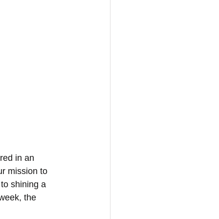
red in an 
r mission to 
to shining a 
 week, the 