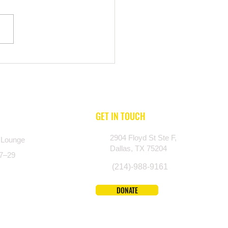
n Don’t Ask for Help: Breaking
ntal Health Stigma in Texas
nities
GET IN TOUCH
2904 Floyd St Ste F,
 Lounge
Dallas, TX 75204
27–29
(214)-988-9161
)
DONATE