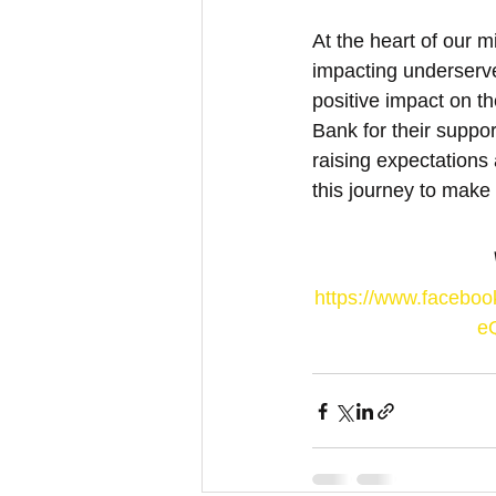
At the heart of our 
impacting underserv
positive impact on th
Bank for their suppor
raising expectations
this journey to make 
https://www.faceb
e