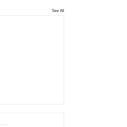
See All