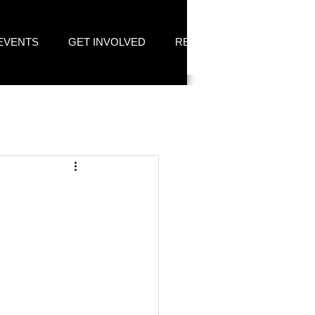
EVENTS
GET INVOLVED
RESOURCES