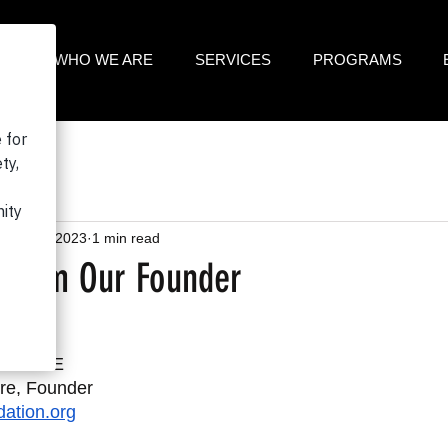
ME
WHO WE ARE
SERVICES
PROGRAMS
Sep 12, 2023
1 min read
 From Our Founder
23
ELEASE
re, Founder
ation.org