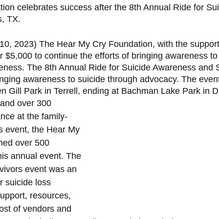
on celebrates success after the 8th Annual Ride for Sui
s, TX.
 10, 2023) The Hear My Cry Foundation, with the support
 $5,000 to continue the efforts of bringing awareness to
eness. The 8th Annual Ride for Suicide Awareness and S
nging awareness to suicide through advocacy. The event 
n Gill Park in Terrell, ending at Bachman Lake Park in Da
 and over 300 
nce at the family-
rs event, the Hear My 
hed over 500 
his annual event. The 
rvivors event was an 
 suicide loss 
support, resources, 
ost of vendors and 