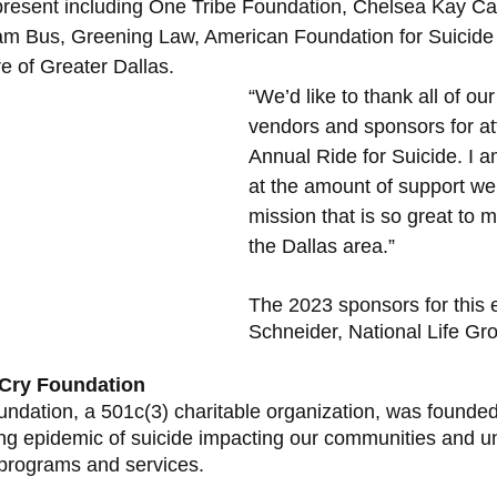
present including One Tribe Foundation, Chelsea Kay Ca
am Bus, Greening Law, American Foundation for Suicide
e of Greater Dallas. 
“We’d like to thank all of our
vendors and sponsors for at
Annual Ride for Suicide. I
at the amount of support we 
mission that is so great to 
the Dallas area.” 
The 2023 sponsors for this 
Schneider, National Life Gr
 Cry Foundation
dation, a 501c(3) charitable organization, was founded
ng epidemic of suicide impacting our communities and u
programs and services. 