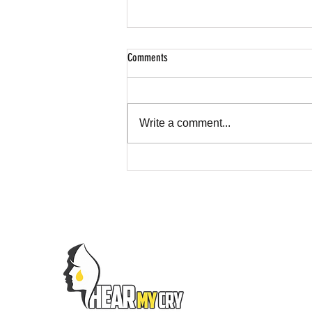
Comments
Write a comment...
Hear My Cry Foundation Spotlight on CBS
News Texas