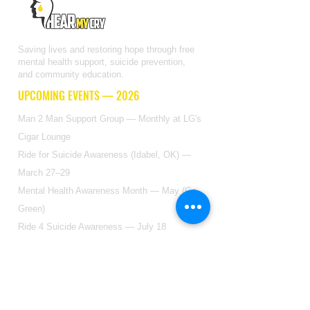
Saving lives and restoring hope through free
mental health support, suicide prevention,
and community education.
UPCOMING EVENTS — 2026
Man 2 Man Support Group — Monthly at LG's
Cigar Lounge
Ride for Suicide Awareness (Idabel, OK) —
March 27–29
Mental Health Awareness Month — May (Go
Green)
Ride 4 Suicide Awareness — July 18
Suicide Awareness Month — Sept (Go Yellow)
GET IN TOUCH
2904 Floyd St Ste F, Dallas, TX 75204