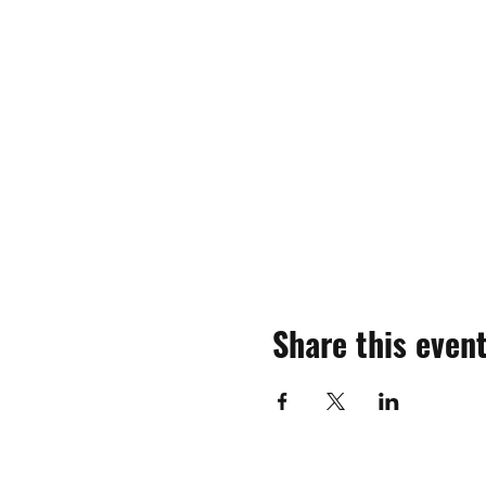
Share this even