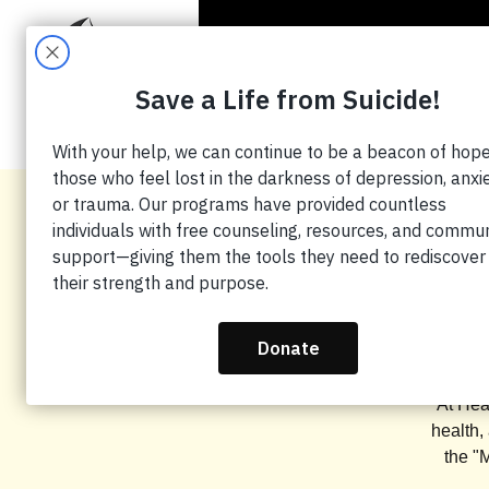
HO
Man
At Hea
health,
the "