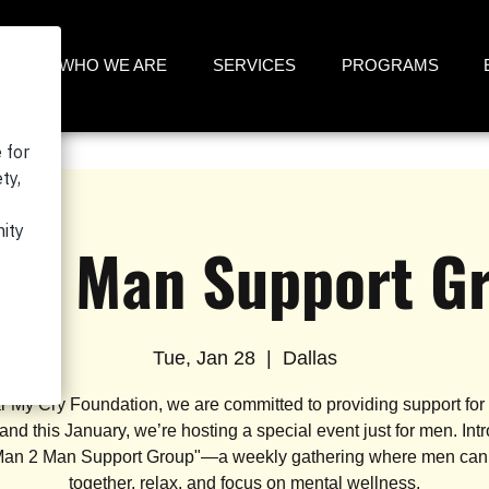
ME
WHO WE ARE
SERVICES
PROGRAMS
 2 Man Support G
Tue, Jan 28
  |  
Dallas
r My Cry Foundation, we are committed to providing support for
 and this January, we’re hosting a special event just for men. Int
Man 2 Man Support Group"—a weekly gathering where men ca
together, relax, and focus on mental wellness.