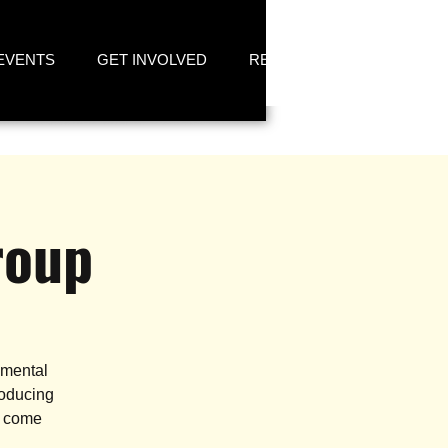
EVENTS
GET INVOLVED
RESOURCES
roup
 mental
roducing
n come