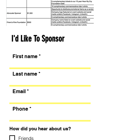
I'd Like To Sponsor
First name
Last name
Email
Phone
How did you hear about us?
Friends