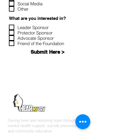
Social Media
Other
What are you interested in?
Leader Sponsor
Protector Sponsor
Advocate Sponsor
Friend of the Foundation
Submit Here >
Saving lives and restoring hope through free
mental health support, suicide prevention,
and community education.