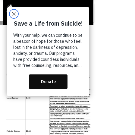
Ride 4 Suicide
Awareness
Sponsorship Levels