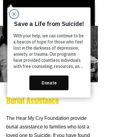
Burial Assistance
The Hear My Cry Foundation provide
burial assistance to families who lost a
loved one to Suicide. If you have found