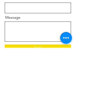
Message
Send
Saving lives and restoring hope through free
mental health support, suicide prevention,