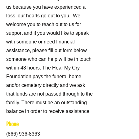
us because you have experienced a
loss, our hearts go out to you. We
welcome you to reach out to us for
support and if you would like to speak
with someone or need financial
assistance, please fill out form below
someone who can help will be in touch
within 48 hours. The Hear My Cry
Foundation pays the funeral home
and/or cemetery directly and we ask
that funds are not passed through to the
family. There must be an outstanding
balance in order to receive assistance.
Phone
(866) 936-8363