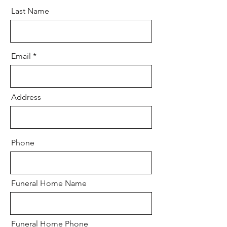
Last Name
Email
Address
Phone
Funeral Home Name
Funeral Home Phone