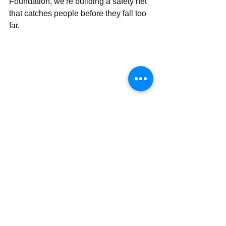
Foundation, we're building a safety net 
that catches people before they fall too 
far.
The cries for help are out there: 
sometimes quiet, sometimes loud, but 
always important. As a suicide 
prevention charity rooted in Texas 
communities, we know that behind 
every statistic is a real person with a 
story, a family, and people who care 
about them.