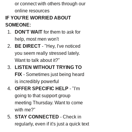
or connect with others through our 
online resources
IF YOU'RE WORRIED ABOUT 
SOMEONE:
DON'T WAIT
 for them to ask for 
help, most men won't
BE DIRECT
 - "Hey, I've noticed 
you seem really stressed lately. 
Want to talk about it?"
LISTEN WITHOUT TRYING TO 
FIX
 - Sometimes just being heard 
is incredibly powerful
OFFER SPECIFIC HELP
 - "I'm 
going to that support group 
meeting Thursday. Want to come 
with me?"
STAY CONNECTED
 - Check in 
regularly, even if it's just a quick text