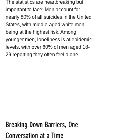
The statistics are heartbreaking but 
important to face: Men account for 
nearly 80% of all suicides in the United 
States, with middle-aged white men 
being at the highest risk. Among 
younger men, loneliness is at epidemic 
levels, with over 60% of men aged 18-
29 reporting they often feel alone.
Breaking Down Barriers, One 
Conversation at a Time