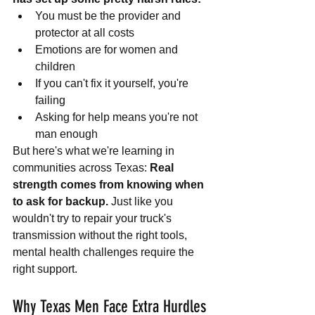
You must be the provider and 
protector at all costs
Emotions are for women and 
children
If you can't fix it yourself, you're 
failing
Asking for help means you're not 
man enough
But here's what we're learning in 
communities across Texas: 
Real 
strength comes from knowing when 
to ask for backup.
 Just like you 
wouldn't try to repair your truck's 
transmission without the right tools, 
mental health challenges require the 
right support.
Why Texas Men Face Extra Hurdles