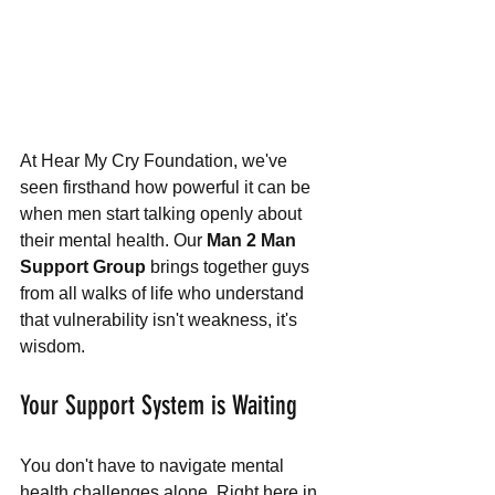
At Hear My Cry Foundation, we've 
seen firsthand how powerful it can be 
when men start talking openly about 
their mental health. Our 
Man 2 Man 
Support Group
 brings together guys 
from all walks of life who understand 
that vulnerability isn't weakness, it's 
wisdom.
Your Support System is Waiting
You don't have to navigate mental 
health challenges alone. Right here in 