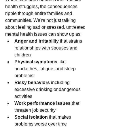
health struggles, the consequences 
ripple through entire families and 
communities. We're not just talking 
about feeling sad or stressed, untreated 
mental health issues can show up as:
Anger and irritability
 that strains 
relationships with spouses and 
children
Physical symptoms
 like 
headaches, fatigue, and sleep 
problems
Risky behaviors
 including 
excessive drinking or dangerous 
activities
Work performance issues
 that 
threaten job security
Social isolation
 that makes 
problems worse over time