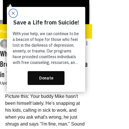
Post
Tazora Moore
Oct 23, 2025
6 min read
Why Men Don’t Ask for Help:
Breaking the Mental Health Stigma
in Texas Communities
Updated:
Oct 23, 2025
Picture this: Your buddy Mike hasn't 
been himself lately. He's snapping at 
his kids, calling in sick to work, and 
when you ask what's wrong, he just 
shrugs and says "I'm fine, man." Sound 