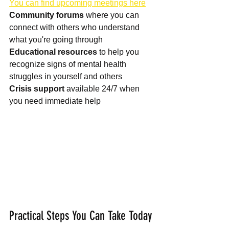
You can find upcoming meetings here
Community forums
 where you can 
connect with others who understand 
Educational resources
 to help you 
recognize signs of mental health 
Crisis support
 available 24/7 when 
you need immediate help
Practical Steps You Can Take Today