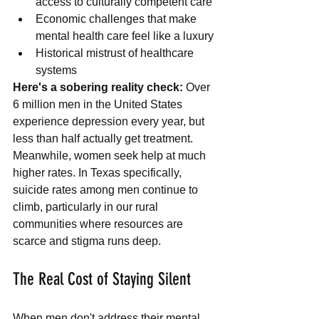
access to culturally competent care
Economic challenges that make 
mental health care feel like a luxury
Historical mistrust of healthcare 
systems
Here's a sobering reality check:
 Over 
6 million men in the United States 
experience depression every year, but 
less than half actually get treatment. 
Meanwhile, women seek help at much 
higher rates. In Texas specifically, 
suicide rates among men continue to 
climb, particularly in our rural 
communities where resources are 
scarce and stigma runs deep.
The Real Cost of Staying Silent
When men don't address their mental 