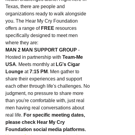
Texas, there are people and 
organizations ready to walk alongside 
you. The Hear My Cry Foundation 
offers a range of 
FREE
 resources 
specifically designed to meet men 
where they are:
MAN 2 MAN SUPPORT GROUP
 - 
Hosted in partnership with 
Team-Me 
USA
. Meets monthly at 
LG's Cigar 
Lounge
 at 
7:15 PM
. Men gather to 
share their experiences and support 
each other through life's challenges. No 
judgment, no pressure to share more 
than you're comfortable with, just real 
men having real conversations about 
real life. 
For specific meeting dates, 
please check Hear My Cry 
Foundation social media platforms.