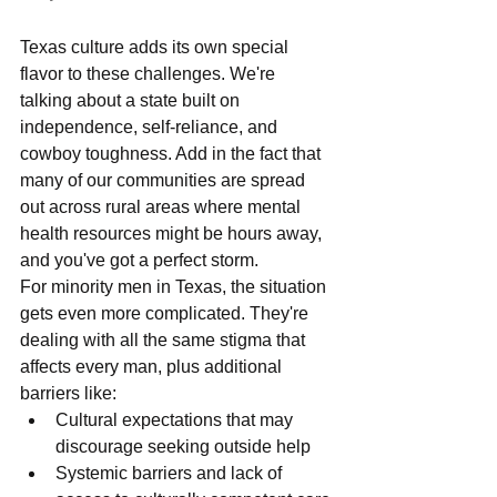
Texas culture adds its own special 
flavor to these challenges. We're 
talking about a state built on 
independence, self-reliance, and 
cowboy toughness. Add in the fact that 
many of our communities are spread 
out across rural areas where mental 
health resources might be hours away, 
and you've got a perfect storm.
For minority men in Texas, the situation 
gets even more complicated. They're 
dealing with all the same stigma that 
affects every man, plus additional 
barriers like:
Cultural expectations that may 
discourage seeking outside help
Systemic barriers and lack of 