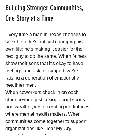
Building Stronger Communities, 
One Story at a Time
Every time a man in Texas chooses to 
seek help, he's not just changing his 
own life: he's making it easier for the 
next guy to do the same. When fathers 
show their sons that it's okay to have 
feelings and ask for support, we're 
raising a generation of emotionally 
healthier men.
When coworkers check in on each 
other beyond just talking about sports 
and weather, we're creating workplaces 
where mental health matters. When 
communities come together to support 
organizations like Hear My Cry 