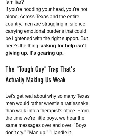
familiar? 
If you're nodding your head, you're not 
alone. Across Texas and the entire 
country, men are struggling in silence, 
carrying emotional burdens that could 
be lightened with the right support. But 
here's the thing, 
asking for help isn't 
giving up. It's gearing up.
The "Tough Guy" Trap That's 
Actually Making Us Weak
Let's get real about why so many Texas 
men would rather wrestle a rattlesnake 
than walk into a therapist's office. From 
the time we're little boys, we hear the 
same messages over and over: "Boys 
don't cry." "Man up." "Handle it 