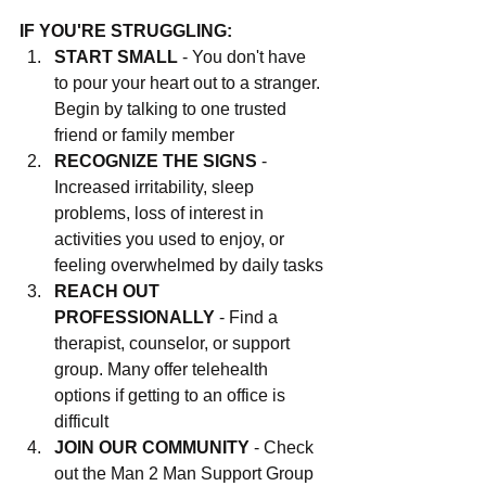
IF YOU'RE STRUGGLING:
START SMALL
 - You don't have 
to pour your heart out to a stranger. 
Begin by talking to one trusted 
friend or family member
RECOGNIZE THE SIGNS
 - 
Increased irritability, sleep 
problems, loss of interest in 
activities you used to enjoy, or 
feeling overwhelmed by daily tasks
REACH OUT 
PROFESSIONALLY
 - Find a 
therapist, counselor, or support 
group. Many offer telehealth 
options if getting to an office is 
difficult
JOIN OUR COMMUNITY
 - Check 
out the Man 2 Man Support Group 