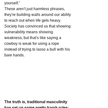
yourself." 
These aren't just harmless phrases, 
they're building walls around our ability 
to reach out when life gets heavy. 
Society has convinced us that showing 
vulnerability means showing 
weakness, but that's like saying a 
cowboy is weak for using a rope 
instead of trying to lasso a bull with his 
bare hands.
The truth is, traditional masculinity 
has set up some pretty harsh rules: