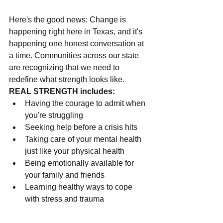
Here's the good news: Change is 
happening right here in Texas, and it's 
happening one honest conversation at 
a time. Communities across our state 
are recognizing that we need to 
redefine what strength looks like.
REAL STRENGTH includes:
Having the courage to admit when 
you're struggling
Seeking help before a crisis hits
Taking care of your mental health 
just like your physical health
Being emotionally available for 
your family and friends
Learning healthy ways to cope 
with stress and trauma