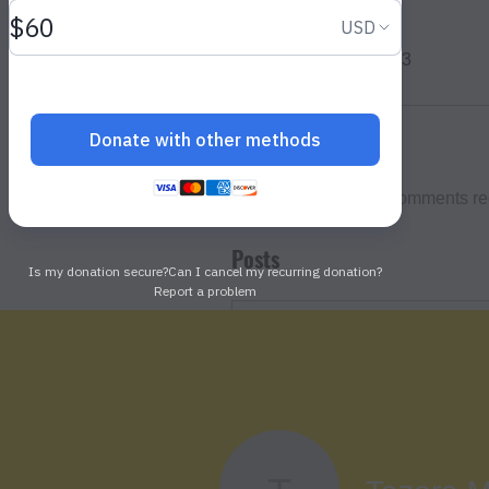
Profile
Join date: Mar 11, 2023
About
0
likes received
0
comments re
Posts