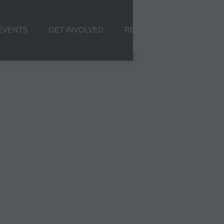
EVENTS
GET INVOLVED
RESOURCES