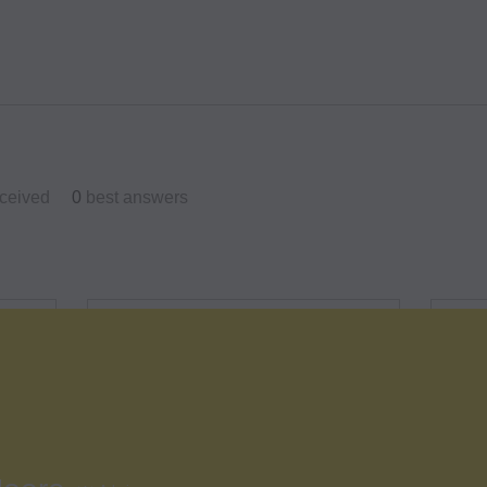
ceived
0
best answers