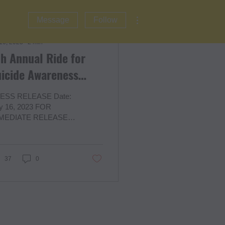
More actions
Message
Follow
 16, 2023
∙
2
min
h Annual Ride for
icide Awareness
ponsors & Vendors
ESS RELEASE Date:
ly 16, 2023 FOR
MEDIATE RELEASE
tact: Tazora Moore,
under
w.hearmycryfoundation.org
ar My Cry
37
0
ndation...