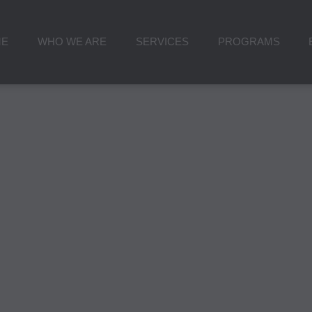
ME
WHO WE ARE
SERVICES
PROGRAMS